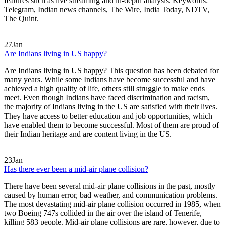
features such as live streaming and in-depth analysis. Keywords:
Telegram, Indian news channels, The Wire, India Today, NDTV,
The Quint.
27
Jan
Are Indians living in US happy?
Are Indians living in US happy? This question has been debated for
many years. While some Indians have become successful and have
achieved a high quality of life, others still struggle to make ends
meet. Even though Indians have faced discrimination and racism,
the majority of Indians living in the US are satisfied with their lives.
They have access to better education and job opportunities, which
have enabled them to become successful. Most of them are proud of
their Indian heritage and are content living in the US.
23
Jan
Has there ever been a mid-air plane collision?
There have been several mid-air plane collisions in the past, mostly
caused by human error, bad weather, and communication problems.
The most devastating mid-air plane collision occurred in 1985, when
two Boeing 747s collided in the air over the island of Tenerife,
killing 583 people. Mid-air plane collisions are rare, however, due to