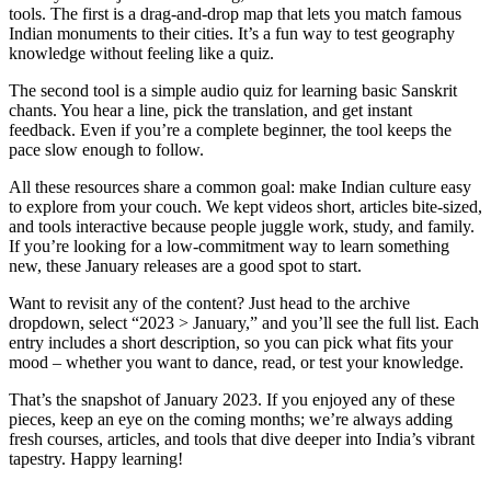
tools. The first is a drag‑and‑drop map that lets you match famous
Indian monuments to their cities. It’s a fun way to test geography
knowledge without feeling like a quiz.
The second tool is a simple audio quiz for learning basic Sanskrit
chants. You hear a line, pick the translation, and get instant
feedback. Even if you’re a complete beginner, the tool keeps the
pace slow enough to follow.
All these resources share a common goal: make Indian culture easy
to explore from your couch. We kept videos short, articles bite‑sized,
and tools interactive because people juggle work, study, and family.
If you’re looking for a low‑commitment way to learn something
new, these January releases are a good spot to start.
Want to revisit any of the content? Just head to the archive
dropdown, select “2023 > January,” and you’ll see the full list. Each
entry includes a short description, so you can pick what fits your
mood – whether you want to dance, read, or test your knowledge.
That’s the snapshot of January 2023. If you enjoyed any of these
pieces, keep an eye on the coming months; we’re always adding
fresh courses, articles, and tools that dive deeper into India’s vibrant
tapestry. Happy learning!