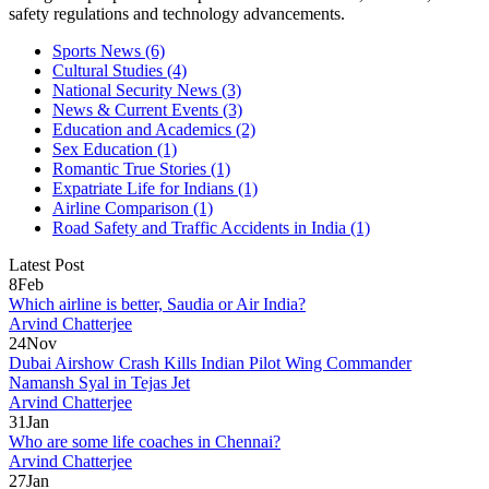
safety regulations and technology advancements.
Sports News
(6)
Cultural Studies
(4)
National Security News
(3)
News & Current Events
(3)
Education and Academics
(2)
Sex Education
(1)
Romantic True Stories
(1)
Expatriate Life for Indians
(1)
Airline Comparison
(1)
Road Safety and Traffic Accidents in India
(1)
Latest Post
8
Feb
Which airline is better, Saudia or Air India?
Arvind Chatterjee
24
Nov
Dubai Airshow Crash Kills Indian Pilot Wing Commander
Namansh Syal in Tejas Jet
Arvind Chatterjee
31
Jan
Who are some life coaches in Chennai?
Arvind Chatterjee
27
Jan