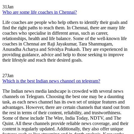
31
Jan
Who are some life coaches in Chennai?
Life coaches are people who help others to identify their goals and
find the right paths to reach them. In Chennai, there are many life
coaches who specialise in different areas, such as career,
relationships, health and life balance. Some of the well-known life
coaches in Chennai are Raji Jayakumar, Tara Shanmugam,
Anuradha Acharya and Srividya Prakash. They are experienced in
providing guidance, advice and help to those seeking to improve
their lifestyle and reach their desired goals.
27
Jan
Which is the best Indian news channel on telegram?
The Indian news media landscape is crowded with several news
channels on Telegram. Choosing the best one may be a daunting
task, as each news channel has its own set of unique features and
advantages. However, there are certain channels that stand out from
the rest in terms of their content, reliability, and trustworthiness.
Some of these include The Wire, India Today, NDTV, and The
Quint. All these channels provide reliable news coverage, and their
content is regularly updated. Additionally, they also offer unique