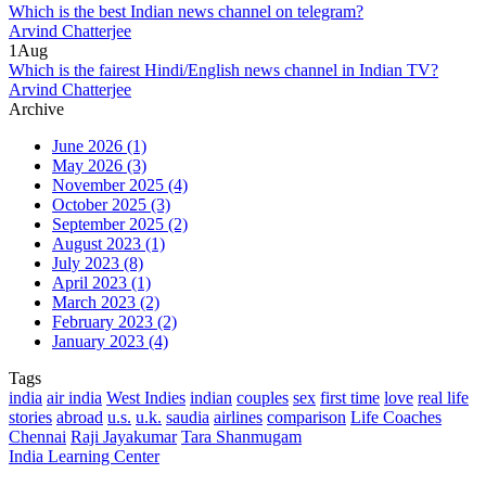
Which is the best Indian news channel on telegram?
Arvind Chatterjee
1
Aug
Which is the fairest Hindi/English news channel in Indian TV?
Arvind Chatterjee
Archive
June 2026
(1)
May 2026
(3)
November 2025
(4)
October 2025
(3)
September 2025
(2)
August 2023
(1)
July 2023
(8)
April 2023
(1)
March 2023
(2)
February 2023
(2)
January 2023
(4)
Tags
india
air india
West Indies
indian
couples
sex
first time
love
real life
stories
abroad
u.s.
u.k.
saudia
airlines
comparison
Life Coaches
Chennai
Raji Jayakumar
Tara Shanmugam
India Learning Center