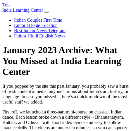
Top
India Learning Center
Indian Couples First Time
Editorial Page Location
Best Indian News Telegram
Fairest Hindi English News
January 2023 Archive: What
You Missed at India Learning
Center
If you popped by the site this past January, you probably saw a burst
of fresh content aimed at anyone curious about India’s art, history, or
language. In case you missed it, here’s a quick rundown of the most
useful stuff we added.
First off, we launched a three‑part mini‑course on classical Indian
dance. Each lesson broke down a different style – Bharatanatyam,
Kathak, and Odissi – with short video demos and easy‑to‑follow
practice drills. The videos are under ten minutes, so you can squeeze