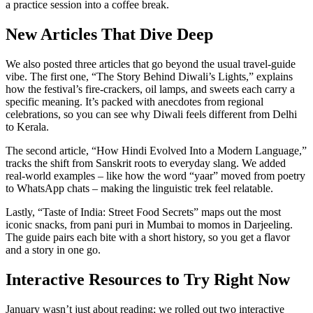
a practice session into a coffee break.
New Articles That Dive Deep
We also posted three articles that go beyond the usual travel‑guide
vibe. The first one, “The Story Behind Diwali’s Lights,” explains
how the festival’s fire‑crackers, oil lamps, and sweets each carry a
specific meaning. It’s packed with anecdotes from regional
celebrations, so you can see why Diwali feels different from Delhi
to Kerala.
The second article, “How Hindi Evolved Into a Modern Language,”
tracks the shift from Sanskrit roots to everyday slang. We added
real‑world examples – like how the word “yaar” moved from poetry
to WhatsApp chats – making the linguistic trek feel relatable.
Lastly, “Taste of India: Street Food Secrets” maps out the most
iconic snacks, from pani puri in Mumbai to momos in Darjeeling.
The guide pairs each bite with a short history, so you get a flavor
and a story in one go.
Interactive Resources to Try Right Now
January wasn’t just about reading; we rolled out two interactive