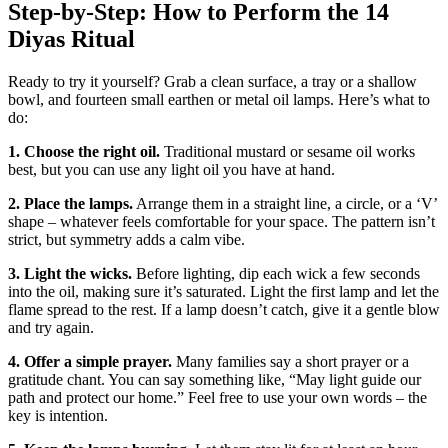
Step‑by‑Step: How to Perform the 14
Diyas Ritual
Ready to try it yourself? Grab a clean surface, a tray or a shallow
bowl, and fourteen small earthen or metal oil lamps. Here’s what to
do:
1. Choose the right oil.
Traditional mustard or sesame oil works
best, but you can use any light oil you have at hand.
2. Place the lamps.
Arrange them in a straight line, a circle, or a ‘V’
shape – whatever feels comfortable for your space. The pattern isn’t
strict, but symmetry adds a calm vibe.
3. Light the wicks.
Before lighting, dip each wick a few seconds
into the oil, making sure it’s saturated. Light the first lamp and let the
flame spread to the rest. If a lamp doesn’t catch, give it a gentle blow
and try again.
4. Offer a simple prayer.
Many families say a short prayer or a
gratitude chant. You can say something like, “May light guide our
path and protect our home.” Feel free to use your own words – the
key is intention.