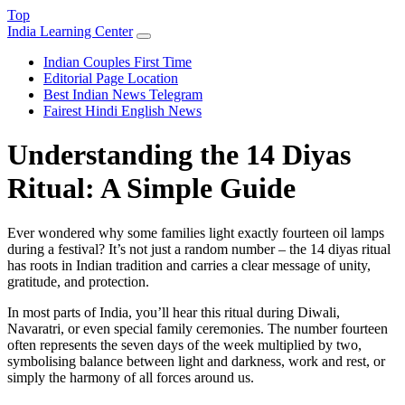
Top
India Learning Center
Indian Couples First Time
Editorial Page Location
Best Indian News Telegram
Fairest Hindi English News
Understanding the 14 Diyas
Ritual: A Simple Guide
Ever wondered why some families light exactly fourteen oil lamps
during a festival? It’s not just a random number – the 14 diyas ritual
has roots in Indian tradition and carries a clear message of unity,
gratitude, and protection.
In most parts of India, you’ll hear this ritual during Diwali,
Navaratri, or even special family ceremonies. The number fourteen
often represents the seven days of the week multiplied by two,
symbolising balance between light and darkness, work and rest, or
simply the harmony of all forces around us.