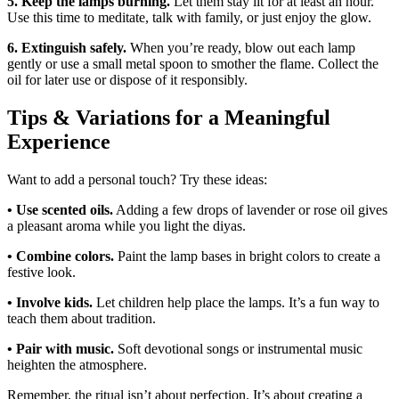
5. Keep the lamps burning.
Let them stay lit for at least an hour.
Use this time to meditate, talk with family, or just enjoy the glow.
6. Extinguish safely.
When you’re ready, blow out each lamp
gently or use a small metal spoon to smother the flame. Collect the
oil for later use or dispose of it responsibly.
Tips & Variations for a Meaningful
Experience
Want to add a personal touch? Try these ideas:
• Use scented oils.
Adding a few drops of lavender or rose oil gives
a pleasant aroma while you light the diyas.
• Combine colors.
Paint the lamp bases in bright colors to create a
festive look.
• Involve kids.
Let children help place the lamps. It’s a fun way to
teach them about tradition.
• Pair with music.
Soft devotional songs or instrumental music
heighten the atmosphere.
Remember, the ritual isn’t about perfection. It’s about creating a