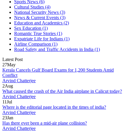
Sports News
(6)
Cultural Studies
(4)
National Security News
(3)
News & Current Events
(3)
Education and Academics
(2)
Sex Education
(1)
Romantic True Stories
(1)
Expatriate Life for Indians
(1)
Airline Comparison
(1)
Road Safety and Traffic Accidents in India
(1)
Latest Post
27
May
Kerala Cancels Gulf Board Exams for 1,200 Students Amid
Conflict
Arvind Chatterjee
2
Aug
What caused the crash of the Air India airplane in Calicut today?
Arvind Chatterjee
11
Jul
Where is the editorial page located in the times of india?
Arvind Chatterjee
23
Jan
Has there ever been a mid-air plane collision?
Arvind Chatterjee