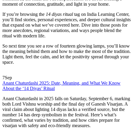
moment of connection, gratitude, and light in your home.
If you’re browsing the
14 diyas ritual
tag on India Learning Center,
you’ll find stories, personal experiences, and deeper cultural insights
that expand on what we’ve covered here. Dive into those posts for
more anecdotes, regional variations, and ways people blend the
ritual with modern life.
So next time you see a row of fourteen glowing lamps, you’ll know
the meaning behind them and how to make the most of the tradition.
Light them, feel the calm, and let the positivity spread through your
space.
7
Sep
Anant Chaturdashi 2025: Date, Meaning, and What We Know
About the ‘14 Diyas’ Ritual
Anant Chaturdashi in 2025 falls on Saturday, September 6, marking
both Lord Vishnu worship and the final day of Ganesh Visarjan. A
viral claim about lighting 14 diyas lacks a verified source, but the
number 14 has deep symbolism in the festival. Here’s what’s
confirmed, what varies by tradition, and how cities prepare for
visarjan with safety and eco-friendly measures.