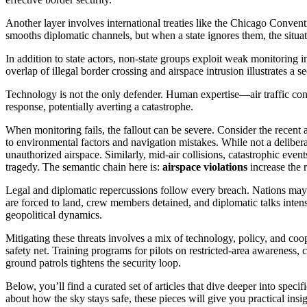
Another layer involves international treaties like the Chicago Conventio
smooths diplomatic channels, but when a state ignores them, the situat
In addition to state actors, non‑state groups exploit weak monitoring i
overlap of illegal border crossing and airspace intrusion illustrates a 
Technology is not the only defender. Human expertise—air traffic contr
response, potentially averting a catastrophe.
When monitoring fails, the fallout can be severe. Consider the recent
to environmental factors and navigation mistakes
. While not a deliber
unauthorized airspace. Similarly,
mid‑air collisions
,
catastrophic event
tragedy. The semantic chain here is:
airspace violations
increase the 
Legal and diplomatic repercussions follow every breach. Nations may is
are forced to land, crew members detained, and diplomatic talks intens
geopolitical dynamics.
Mitigating these threats involves a mix of technology, policy, and co
safety net. Training programs for pilots on restricted‑area awareness, 
ground patrols tightens the security loop.
Below, you’ll find a curated set of articles that dive deeper into speci
about how the sky stays safe, these pieces will give you practical in