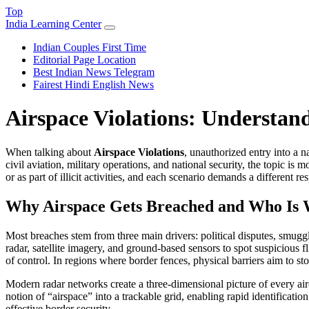
Top
India Learning Center
Indian Couples First Time
Editorial Page Location
Best Indian News Telegram
Fairest Hindi English News
Airspace Violations: Understand
When talking about
Airspace Violations
,
unauthorized entry into a n
civil aviation, military operations, and national security
, the topic is 
or as part of illicit activities, and each scenario demands a different re
Why Airspace Gets Breached and Who Is 
Most breaches stem from three main drivers: political disputes, smuggl
radar, satellite imagery, and ground‑based sensors
to spot suspicious fl
of control. In regions where
border fences
,
physical barriers aim to sto
Modern radar networks create a three‑dimensional picture of every air
notion of “airspace” into a trackable grid, enabling rapid identificatio
effective border security.