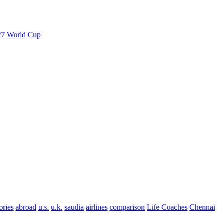
027 World Cup
ories
abroad
u.s.
u.k.
saudia
airlines
comparison
Life Coaches
Chennai