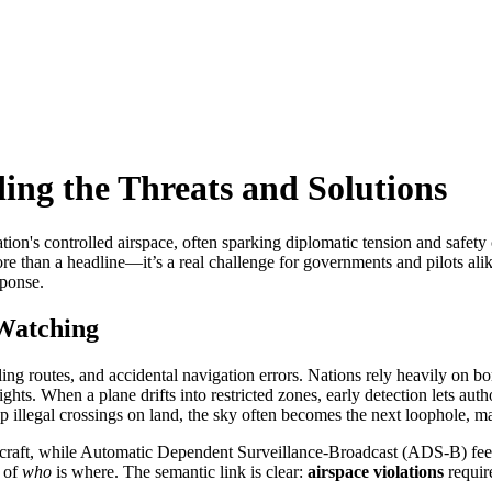
ing the Threats and Solutions
ation's controlled airspace, often sparking diplomatic tension and safety
more than a headline—it’s a real challenge for governments and pilots ali
sponse.
Watching
ing routes, and accidental navigation errors. Nations rely heavily on
bo
ights. When a plane drifts into restricted zones, early detection lets aut
p illegal crossings on land,
the sky often becomes the next loophole, ma
craft, while Automatic Dependent Surveillance‑Broadcast (ADS‑B) feeds 
n of
who
is where. The semantic link is clear:
airspace violations
requir