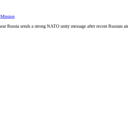
 Mission
ar Russia sends a strong NATO unity message after recent Russian air