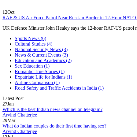
12
Oct
RAF & US Air Force Patrol Near Russian Border in 12‑Hour NATO
UK Defence Minister John Healey says the 12‑hour RAF‑US patrol ne
Sports News
(6)
Cultural Studies
(4)
National Security News
(3)
News & Current Events
(3)
Education and Academics
(2)
Sex Education
(1)
Romantic True Stories
(1)
Expatriate Life for Indians
(1)
Airline Comparison
(1)
Road Safety and Traffic Accidents in India
(1)
Latest Post
27
Jan
Which is the best Indian news channel on telegram?
Arvind Chatterjee
29
Mar
What do Indian couples do their first time having sex?
Arvind Chatterjee
17
Jul