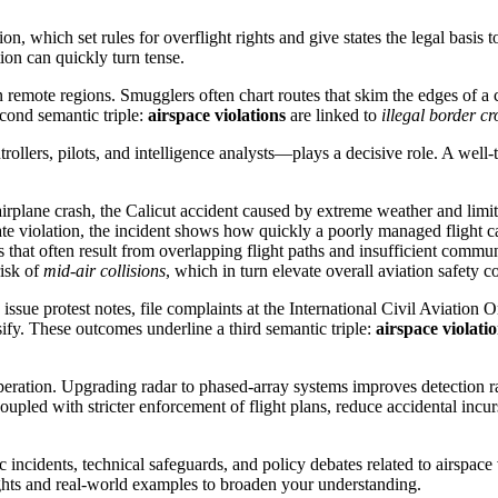
n, which set rules for overflight rights and give states the legal basis 
ion can quickly turn tense.
n remote regions. Smugglers often chart routes that skim the edges of a 
second semantic triple:
airspace violations
are linked to
illegal border cr
ollers, pilots, and intelligence analysts—plays a decisive role. A well‑
airplane crash
,
the Calicut accident caused by extreme weather and limit
ate violation, the incident shows how quickly a poorly managed flight ca
s that often result from overlapping flight paths and insufficient commu
risk of
mid‑air collisions
, which in turn elevate overall aviation safety c
sue protest notes, file complaints at the International Civil Aviation 
ify. These outcomes underline a third semantic triple:
airspace violati
operation. Upgrading radar to phased‑array systems improves detection 
coupled with stricter enforcement of flight plans, reduce accidental incu
fic incidents, technical safeguards, and policy debates related to airspac
sights and real‑world examples to broaden your understanding.