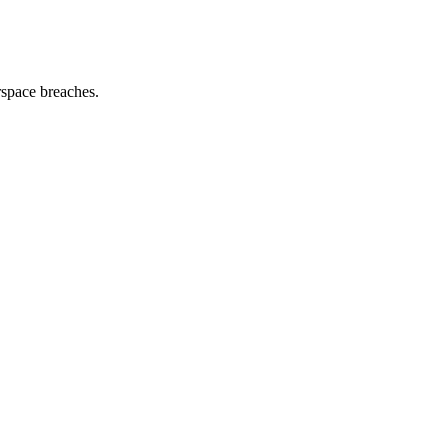
space breaches.