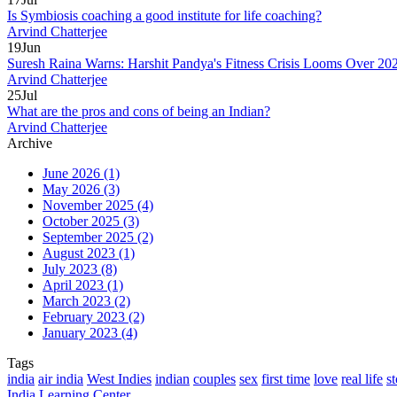
Is Symbiosis coaching a good institute for life coaching?
Arvind Chatterjee
19
Jun
Suresh Raina Warns: Harshit Pandya's Fitness Crisis Looms Over 2
Arvind Chatterjee
25
Jul
What are the pros and cons of being an Indian?
Arvind Chatterjee
Archive
June 2026
(1)
May 2026
(3)
November 2025
(4)
October 2025
(3)
September 2025
(2)
August 2023
(1)
July 2023
(8)
April 2023
(1)
March 2023
(2)
February 2023
(2)
January 2023
(4)
Tags
india
air india
West Indies
indian
couples
sex
first time
love
real life
st
India Learning Center