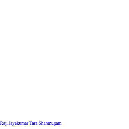
Raji Jayakumar
Tara Shanmugam