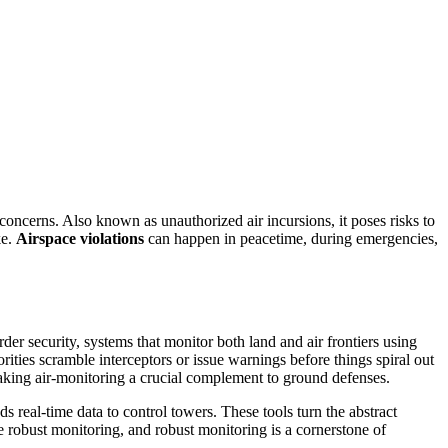
 concerns
. Also known as
unauthorized air incursions
, it
poses risks to
ke.
Airspace violations
can happen in peacetime, during emergencies,
rder security
,
systems that monitor both land and air frontiers using
horities scramble interceptors or issue warnings before things spiral out
king air‑monitoring a crucial complement to ground defenses.
real‑time data to control towers. These tools turn the abstract
e robust monitoring, and robust monitoring is a cornerstone of