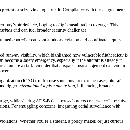
to protest or seize violating aircraft. Compliance with these agreements
country’s air defence, hoping to slip beneath radar coverage. This
ossings
and can fuel broader security challenges.
trained controller can spot a minor deviation and coordinate a quick
ed runway visibility, which highlighted how vulnerable flight safety is
n become a safety emergency, especially if the aircraft is already in
nication
are a stark reminder that airspace mismanagement can end in
oncerns.
Organization (ICAO), or impose sanctions. In extreme cases, aircraft
ons
trigger
international diplomatic action
, influencing broader
range, while sharing ADS‑B data across borders creates a collaborative
rsions. For smuggling concerns, integrating aerial surveillance with
e violations. Whether you’re a student, a policy‑maker, or just curious