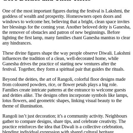
One of the most important figures during the festival is
Lakshmi
,
the
goddess of wealth and prosperity
. Homeowners open doors and
windows to welcome her, believing that a bright, clean space invites
her blessings for the coming year. Another beloved deity is
Ganesha
,
the remover of obstacles and patron of new beginnings
. Before
lighting the first lamp, many families chant Ganesha mantras to clear
any hindrances.
These divine figures shape the way people observe Diwali. Lakshmi
influences the tradition of a clean, well‑decorated home, while
Ganesha drives the practice of starting new ventures after the
festival. Together, they form a spiritual pair that guides the rituals.
Beyond the deities, the art of
Rangoli
,
colorful floor designs made
from coloured powders, rice, or flower petals
plays a big role.
Families create intricate patterns at the entrance to welcome guests
and deities alike. The designs often incorporate symbols like lamps,
lotus flowers, and geometric shapes, linking visual beauty to the
theme of illumination.
Rangoli isn’t just decoration; it’s a community activity. Neighbours
gather to compare designs, share tips, and celebrate creativity. The
practice reinforces the idea that Diwali is a collective celebration,
blending individual expression with shared cultural heritage.