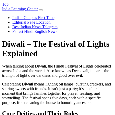
Top
India Learning Center
Indian Couples First Time
Editorial Page Location
Best Indian News Telegram
Fairest Hindi English News
Diwali – The Festival of Lights
Explained
When talking about
Diwali
,
the Hindu Festival of Lights celebrated
across India and the world
. Also known as
Deepavali
, it marks the
triumph of light over darkness and good over evil.
Celebrating
Diwali
means lighting oil lamps, bursting crackers, and
sharing sweets with friends. It isn’t just a party; it’s a cultural
moment that brings families together for prayer, feasting, and
storytelling. The festival spans five days, each with a specific
purpose, from cleaning the house to honoring ancestors.
Core Deities and Their Roles