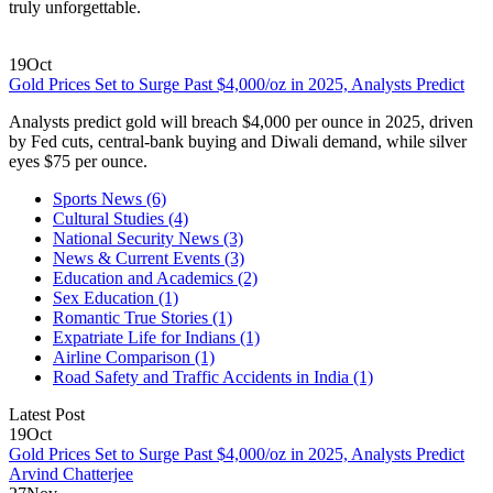
truly unforgettable.
19
Oct
Gold Prices Set to Surge Past $4,000/oz in 2025, Analysts Predict
Analysts predict gold will breach $4,000 per ounce in 2025, driven
by Fed cuts, central‑bank buying and Diwali demand, while silver
eyes $75 per ounce.
Sports News
(6)
Cultural Studies
(4)
National Security News
(3)
News & Current Events
(3)
Education and Academics
(2)
Sex Education
(1)
Romantic True Stories
(1)
Expatriate Life for Indians
(1)
Airline Comparison
(1)
Road Safety and Traffic Accidents in India
(1)
Latest Post
19
Oct
Gold Prices Set to Surge Past $4,000/oz in 2025, Analysts Predict
Arvind Chatterjee