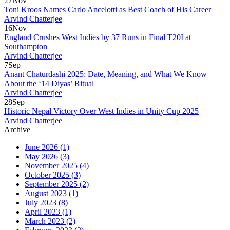
27
Nov
Toni Kroos Names Carlo Ancelotti as Best Coach of His Career
Arvind Chatterjee
16
Nov
England Crushes West Indies by 37 Runs in Final T20I at
Southampton
Arvind Chatterjee
7
Sep
Anant Chaturdashi 2025: Date, Meaning, and What We Know
About the ‘14 Diyas’ Ritual
Arvind Chatterjee
28
Sep
Historic Nepal Victory Over West Indies in Unity Cup 2025
Arvind Chatterjee
Archive
June 2026
(1)
May 2026
(3)
November 2025
(4)
October 2025
(3)
September 2025
(2)
August 2023
(1)
July 2023
(8)
April 2023
(1)
March 2023
(2)