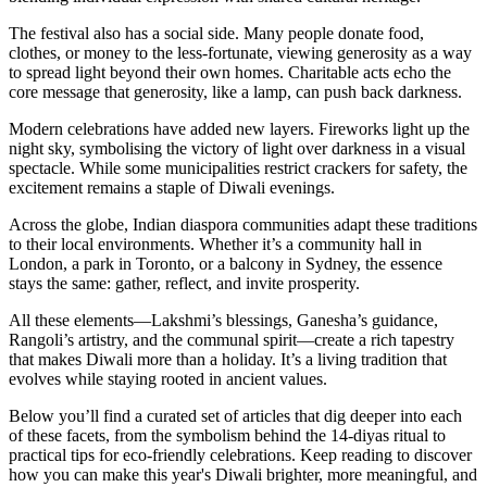
The festival also has a social side. Many people donate food,
clothes, or money to the less‑fortunate, viewing generosity as a way
to spread light beyond their own homes. Charitable acts echo the
core message that generosity, like a lamp, can push back darkness.
Modern celebrations have added new layers. Fireworks light up the
night sky, symbolising the victory of light over darkness in a visual
spectacle. While some municipalities restrict crackers for safety, the
excitement remains a staple of Diwali evenings.
Across the globe, Indian diaspora communities adapt these traditions
to their local environments. Whether it’s a community hall in
London, a park in Toronto, or a balcony in Sydney, the essence
stays the same: gather, reflect, and invite prosperity.
All these elements—Lakshmi’s blessings, Ganesha’s guidance,
Rangoli’s artistry, and the communal spirit—create a rich tapestry
that makes Diwali more than a holiday. It’s a living tradition that
evolves while staying rooted in ancient values.
Below you’ll find a curated set of articles that dig deeper into each
of these facets, from the symbolism behind the 14‑diyas ritual to
practical tips for eco‑friendly celebrations. Keep reading to discover
how you can make this year's Diwali brighter, more meaningful, and