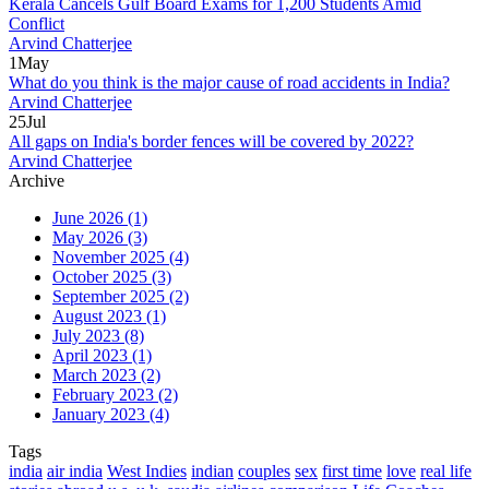
Kerala Cancels Gulf Board Exams for 1,200 Students Amid
Conflict
Arvind Chatterjee
1
May
What do you think is the major cause of road accidents in India?
Arvind Chatterjee
25
Jul
All gaps on India's border fences will be covered by 2022?
Arvind Chatterjee
Archive
June 2026
(1)
May 2026
(3)
November 2025
(4)
October 2025
(3)
September 2025
(2)
August 2023
(1)
July 2023
(8)
April 2023
(1)
March 2023
(2)
February 2023
(2)
January 2023
(4)
Tags
india
air india
West Indies
indian
couples
sex
first time
love
real life