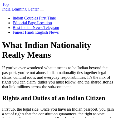
Top
India Learning Center
Indian Couples First Time
Editorial Page Location
Best Indian News Telegram
Fairest Hindi English News
What Indian Nationality
Really Means
If you’ve ever wondered what it means to be Indian beyond the
passport, you’re not alone. Indian nationality ties together legal
status, cultural roots, and everyday responsibilities. It’s the mix of
rights you can claim, duties you must follow, and the shared stories
that link millions across the sub‑continent.
Rights and Duties of an Indian Citizen
First up, the legal side. Once you have an Indian passport, you gain
a set of rights that the constitution guarantees: the right to vote,