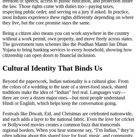
freedom of speech, access to public education, and protection under
the law. Those rights come with duties too—paying taxes,
respecting public order, and serving on a jury if asked. In practice,
most Indians experience these rights differently depending on where
they live, but the core promise stays the same.
Being a citizen also means you can work anywhere in the country
without a work permit, own property, and move freely across states.
The government runs schemes like the Pradhan Mantri Jan Dhan
Yojana to bring banking services to every household, showing how
citizenship can open doors to financial inclusion.
Cultural Identity That Binds Us
Beyond the paperwork, Indian nationality is a cultural glue. From
the colors of a wedding to the taste of a street‑food snack, shared
traditions make the idea of “Indian” feel real. Languages vary—
there are over a dozen major ones—but most people understand
Hindi or English, which helps keep the conversation going.
Festivals like Diwali, Eid, and Christmas are celebrated nationwide,
and each adds a layer to the national fabric. Even the love for cricket
or Bollywood movies creates a common buzz that transcends
regional borders. When you hear someone say, “I’m Indian,” they’re
often talking about this shared love for food, music, and community.