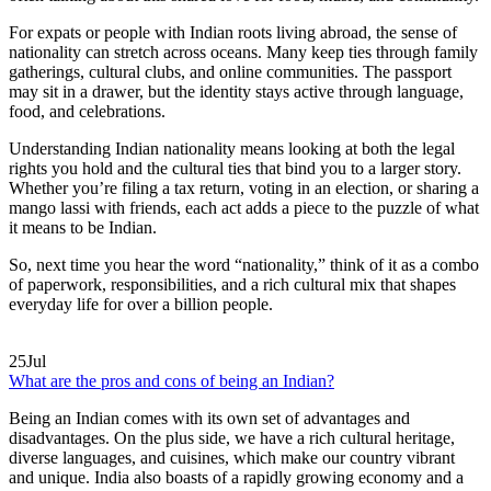
For expats or people with Indian roots living abroad, the sense of
nationality can stretch across oceans. Many keep ties through family
gatherings, cultural clubs, and online communities. The passport
may sit in a drawer, but the identity stays active through language,
food, and celebrations.
Understanding Indian nationality means looking at both the legal
rights you hold and the cultural ties that bind you to a larger story.
Whether you’re filing a tax return, voting in an election, or sharing a
mango lassi with friends, each act adds a piece to the puzzle of what
it means to be Indian.
So, next time you hear the word “nationality,” think of it as a combo
of paperwork, responsibilities, and a rich cultural mix that shapes
everyday life for over a billion people.
25
Jul
What are the pros and cons of being an Indian?
Being an Indian comes with its own set of advantages and
disadvantages. On the plus side, we have a rich cultural heritage,
diverse languages, and cuisines, which make our country vibrant
and unique. India also boasts of a rapidly growing economy and a