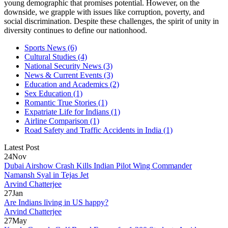
young demographic that promises potential. However, on the
downside, we grapple with issues like corruption, poverty, and
social discrimination. Despite these challenges, the spirit of unity in
diversity continues to define our nationhood.
Sports News
(6)
Cultural Studies
(4)
National Security News
(3)
News & Current Events
(3)
Education and Academics
(2)
Sex Education
(1)
Romantic True Stories
(1)
Expatriate Life for Indians
(1)
Airline Comparison
(1)
Road Safety and Traffic Accidents in India
(1)
Latest Post
24
Nov
Dubai Airshow Crash Kills Indian Pilot Wing Commander
Namansh Syal in Tejas Jet
Arvind Chatterjee
27
Jan
Are Indians living in US happy?
Arvind Chatterjee
27
May