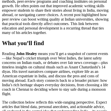
methods, peer‑review programs and coaching institutes
on personal
growth. He often points out that improved academic writing skills
empower students to share their stories about living in India, moving
abroad, or navigating career choices. A recent post highlighted how
peer review can boost writing quality at Indian universities, showing
that practical tools directly affect outcomes. This link between
education and personal development is a recurring thread that ties
many of his articles together.
What you’ll find
Reading
John Healey
means you’ll get a snapshot of current events
—like Nepal’s cricket triumph over West Indies, the latest safety
concerns on Indian roads, or debates over fair news coverage—plus
timeless insights on cultural rituals such as Anant Chaturdashi’s 14
diyas. His travel narratives compare airlines, explore life as an
American expatriate in India, and discuss the pros and cons of
moving abroad. Each story connects back to a broader picture: how
India’s rich heritage shapes everyday decisions, from choosing a life
coach in Chennai to deciding where to stay safe during a monsoon
flight.
The collection below reflects this wide‑ranging perspective. Expect
articles that blend data, personal anecdotes, and actionable advice,