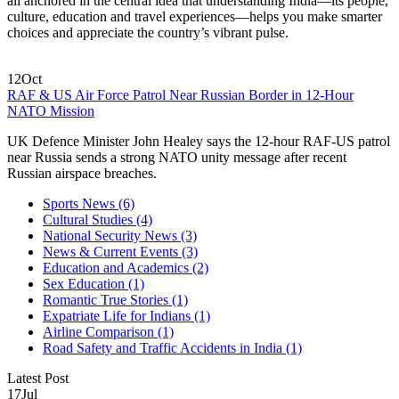
all anchored in the central idea that understanding India—its people,
culture, education and travel experiences—helps you make smarter
choices and appreciate the country’s vibrant pulse.
12
Oct
RAF & US Air Force Patrol Near Russian Border in 12‑Hour
NATO Mission
UK Defence Minister John Healey says the 12‑hour RAF‑US patrol
near Russia sends a strong NATO unity message after recent
Russian airspace breaches.
Sports News
(6)
Cultural Studies
(4)
National Security News
(3)
News & Current Events
(3)
Education and Academics
(2)
Sex Education
(1)
Romantic True Stories
(1)
Expatriate Life for Indians
(1)
Airline Comparison
(1)
Road Safety and Traffic Accidents in India
(1)
Latest Post
17
Jul