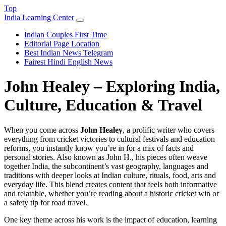
Top
India Learning Center
Indian Couples First Time
Editorial Page Location
Best Indian News Telegram
Fairest Hindi English News
John Healey – Exploring India,
Culture, Education & Travel
When you come across
John Healey
,
a prolific writer who covers
everything from cricket victories to cultural festivals and education
reforms
, you instantly know you’re in for a mix of facts and
personal stories. Also known as
John H.
, his pieces often weave
together
India
,
the subcontinent’s vast geography, languages and
traditions
with deeper looks at
Indian culture
,
rituals, food, arts and
everyday life
. This blend creates content that feels both informative
and relatable, whether you’re reading about a historic cricket win or
a safety tip for road travel.
One key theme across his work is the impact of
education
,
learning