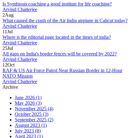
Is Symbiosis coaching a good institute for life coaching?
Arvind Chatterjee
2
Aug
What caused the crash of the Air India airplane in Calicut today?
Arvind Chatterjee
11
Jul
Where is the editorial page located in the times of india?
Arvind Chatterjee
25
Jul
All gaps on India's border fences will be covered by 2022?
Arvind Chatterjee
12
Oct
RAF & US Air Force Patrol Near Russian Border in 12‑Hour
NATO Mission
Arvind Chatterjee
Archive
June 2026
(1)
May 2026
(3)
November 2025
(4)
October 2025
(3)
September 2025
(2)
August 2023
(1)
July 2023
(8)
April 2023
(1)