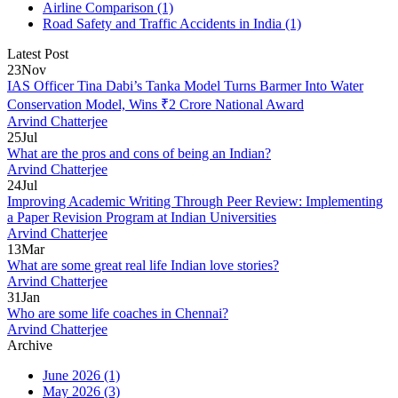
Airline Comparison
(1)
Road Safety and Traffic Accidents in India
(1)
Latest Post
23
Nov
IAS Officer Tina Dabi’s Tanka Model Turns Barmer Into Water
Conservation Model, Wins ₹2 Crore National Award
Arvind Chatterjee
25
Jul
What are the pros and cons of being an Indian?
Arvind Chatterjee
24
Jul
Improving Academic Writing Through Peer Review: Implementing
a Paper Revision Program at Indian Universities
Arvind Chatterjee
13
Mar
What are some great real life Indian love stories?
Arvind Chatterjee
31
Jan
Who are some life coaches in Chennai?
Arvind Chatterjee
Archive
June 2026
(1)
May 2026
(3)