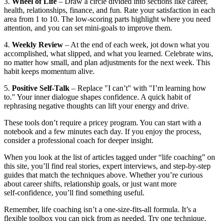
3.
Wheel of Life
– Draw a circle divided into sections like career,
health, relationships, finance, and fun. Rate your satisfaction in each
area from 1 to 10. The low‑scoring parts highlight where you need
attention, and you can set mini‑goals to improve them.
4.
Weekly Review
– At the end of each week, jot down what you
accomplished, what slipped, and what you learned. Celebrate wins,
no matter how small, and plan adjustments for the next week. This
habit keeps momentum alive.
5.
Positive Self‑Talk
– Replace "I can’t" with "I’m learning how
to." Your inner dialogue shapes confidence. A quick habit of
rephrasing negative thoughts can lift your energy and drive.
These tools don’t require a pricey program. You can start with a
notebook and a few minutes each day. If you enjoy the process,
consider a professional coach for deeper insight.
When you look at the list of articles tagged under “life coaching” on
this site, you’ll find real stories, expert interviews, and step‑by‑step
guides that match the techniques above. Whether you’re curious
about career shifts, relationship goals, or just want more
self‑confidence, you’ll find something useful.
Remember, life coaching isn’t a one‑size‑fits‑all formula. It’s a
flexible toolbox you can pick from as needed. Try one technique,