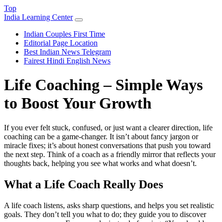
Top
India Learning Center
Indian Couples First Time
Editorial Page Location
Best Indian News Telegram
Fairest Hindi English News
Life Coaching – Simple Ways
to Boost Your Growth
If you ever felt stuck, confused, or just want a clearer direction, life
coaching can be a game‑changer. It isn’t about fancy jargon or
miracle fixes; it’s about honest conversations that push you toward
the next step. Think of a coach as a friendly mirror that reflects your
thoughts back, helping you see what works and what doesn’t.
What a Life Coach Really Does
A life coach listens, asks sharp questions, and helps you set realistic
goals. They don’t tell you what to do; they guide you to discover