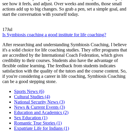
see how it feels, and adjust. Over weeks and months, those small
actions add up to big changes. So grab a pen, set a simple goal, and
start the conversation with yourself today.
17
Jul
Is Symbiosis coaching a good institute for life coaching?
After researching and understanding Symbiosis Coaching, I believe
it's a solid choice for life coaching studies. They offer programs that
are accredited by the International Coach Federation, which gives
credibility to their courses. Students also have the advantage of
flexible online learning. The feedback from students indicates
satisfaction with the quality of the tutors and the course content. So,
if you're considering a career in life coaching, Symbiosis Coaching
can be a good stepping stone.
Sports News
(6)
Cultural Studies
(4)
National Security News
(3)
News & Current Events
(3)
Education and Academics
(2)
Sex Education
(1)
Romantic True Stories
(1)
Expatriate Life for Indians
(1)