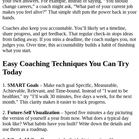
your own answers. For example, instead of saying, “You should
change careers,” a coach might ask, “What part of your current job
makes you feel alive?” That simple shift puts the power back in your
hands.
Coaches also keep you accountable. You’ll likely set a timeline,
share progress, and get feedback. That regular check‑in stops ideas
from fading away. If you miss a deadline, the coach nudges you, not
judges you. Over time, this accountability builds a habit of finishing
what you start.
Easy Coaching Techniques You Can Try
Today
1.
SMART Goals
– Make each goal Specific, Measurable,
Achievable, Relevant, and Time‑bound. Instead of "I want to be
healthier," try "I’ll walk 30 minutes, five days a week, for the next
month." This clarity makes it easier to track progress.
2.
Future‑Self Visualization
– Spend five minutes a day picturing
the version of yourself a year from now. What does a typical day
look like? What habits have you built? Write down the details and
use them as a roadmap.