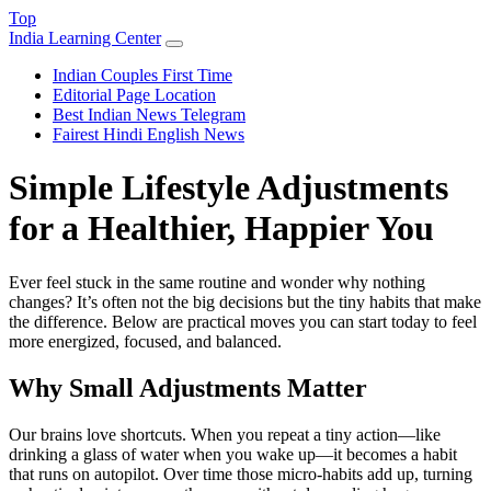
Top
India Learning Center
Indian Couples First Time
Editorial Page Location
Best Indian News Telegram
Fairest Hindi English News
Simple Lifestyle Adjustments
for a Healthier, Happier You
Ever feel stuck in the same routine and wonder why nothing
changes? It’s often not the big decisions but the tiny habits that make
the difference. Below are practical moves you can start today to feel
more energized, focused, and balanced.
Why Small Adjustments Matter
Our brains love shortcuts. When you repeat a tiny action—like
drinking a glass of water when you wake up—it becomes a habit
that runs on autopilot. Over time those micro‑habits add up, turning