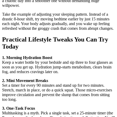
a chaotic day into a smoother one without demanding huge
willpower.
Take the example of adjusting your sleeping pattern. Instead of a
drastic 8‑hour shift, try moving bedtime earlier by just 15 minutes
each night. Your body adjusts gradually, and you wake up feeling
refreshed without the groggy crash that comes from abrupt changes.
Practical Lifestyle Tweaks You Can Try
Today
1. Morning Hydration Boost
Keep a water bottle by your bedside and sip three to four glasses as
soon as you get up. Hydration jump‑starts metabolism, clears brain
fog, and reduces cravings later on.
2. Mini Movement Breaks
Set a timer for every 90 minutes and stand up for two minutes.
Stretch, march in place, or do a quick squat. Those micro‑exercises
improve circulation and prevent the slump that comes from sitting
too long.
3. One‑Task Focus
Multitasking is a myth. Pick a single task, set a 25‑minute timer (the