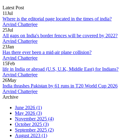
Latest Post
11
Jul
Where is the editorial page located in the times of india?
Arvind Chatterjee
25
Jul
All gaps on India's border fences will be covered by 2022?
Arvind Chatterjee
23
Jan
Has there ever been a mid-air plane collision?
Arvind Chatterjee
15
Feb
life in India or abroad (U.S, U.K, Middle East) for Indians?
Arvind Chatterjee
26
May
India thrashes Pakistan by 61 runs in T20 World Cup 2026
Arvind Chatterjee
Archive
June 2026
(1)
May 2026
(3)
November 2025
(4)
October 2025
(3)
September 2025
(2)
August 2023
(1)