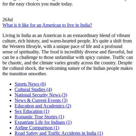
for the easy choices you made today.
26
Jul
What is it like for an American to live in India?
Living in India as an American is an extraordinary blend of vibrant
culture, rich history, and warm-hearted people. It's quite a shift from
the Western lifestyle, with a unique pace of life and a profound
sense of spirituality. The food is incredibly diverse and flavorful, but
can be a challenge to those unfamiliar with spicy cuisine. Traffic can
be chaotic, and the climate varies greatly across the country. Despite
the cultural shock, the welcoming nature of the Indian people makes
the transition smoother.
Sports News
(6)
Cultural Studies
(4)
National Security News
(3)
News & Current Events
(3)
Education and Academics
(2)
Sex Education
(1)
Romantic True Stories
(1)
Expatriate Life for Indians
(1)
Airline Comparison
(1)
Road Safety and Traffic Accidents in India
(1)