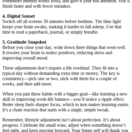
Pomodoro method works well), and give it your full attention. You’ll
finish faster and with fewer mistakes.
4. Digital Sunset
Switch off all screens 30 minutes before bedtime. The blue light
keeps your brain awake, making it harder to fall asleep. Use that
time to read a paperback, journal, or simply breathe.
5. Gratitude Snapshot
Before you close your day, write down three things that went well.
It rewires your brain to notice positives, reducing stress and
improving overall mood.
These adjustments don’t require a life overhaul. They fit into a
typical day without demanding extra time or money. The key is
consistency—pick one or two, stick with them for a couple of
weeks, and then add more.
When you pair these habits with a bigger goal—like learning a new
skill or improving work‑life balance—you’ll notice a ripple effect.
Better sleep fuels sharper focus, which in turn makes learning easier.
It’s a chain reaction that starts with a single, simple tweak.
Remember, lifestyle adjustment isn’t about perfection. It’s about
progress. Celebrate the small wins, adjust when something doesn’t
feel right, and keep moving forward. Your future self will thank you