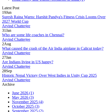
Latest Post
19
Jun
Suresh Raina Warns: Harshit Pandya's Fitness Crisis Looms Over
2027 World Cup
Arvind Chatterjee
31
Jan
Who are some life coaches in Chennai?
Arvind Chatterjee
2
Aug
What caused the crash of the Air India airplane in Calicut today?
Arvind Chatterjee
27
Jan
Are Indians living in US happy?
Arvind Chatterjee
28
Sep
Historic Nepal Victory Over West Indies in Unity Cup 2025
Arvind Chatterjee
Archive
June 2026
(1)
May 2026
(3)
November 2025
(4)
October 2025
(3)
September 2025
(2)