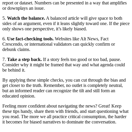
report or dataset. Numbers can be presented in a way that amplifies
or downplays an issue.
5.
Watch the balance.
A balanced article will give space to both
sides of an argument, even if it leans slightly toward one. If the piece
only shows one perspective, it’s likely biased.
6.
Use fact‑checking tools.
Websites like Alt News, Fact
Crescendo, or international validators can quickly confirm or
debunk claims.
7.
Take a step back.
If a story feels too good or too bad, pause.
Consider why it might be framed that way and what agenda could
be behind it.
By applying these simple checks, you can cut through the bias and
get closer to the truth. Remember, no outlet is completely neutral,
but an informed reader can recognize the tilt and still form an
educated opinion.
Feeling more confident about navigating the news? Great! Keep
these tips handy, share them with friends, and start questioning what
you read. The more we all practice critical consumption, the harder
it becomes for biased narratives to dominate the conversation.