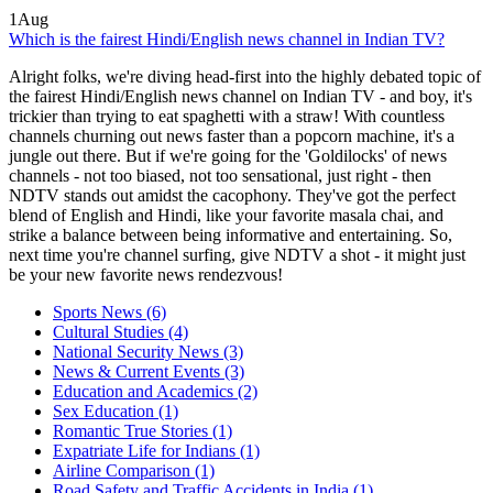
1
Aug
Which is the fairest Hindi/English news channel in Indian TV?
Alright folks, we're diving head-first into the highly debated topic of
the fairest Hindi/English news channel on Indian TV - and boy, it's
trickier than trying to eat spaghetti with a straw! With countless
channels churning out news faster than a popcorn machine, it's a
jungle out there. But if we're going for the 'Goldilocks' of news
channels - not too biased, not too sensational, just right - then
NDTV stands out amidst the cacophony. They've got the perfect
blend of English and Hindi, like your favorite masala chai, and
strike a balance between being informative and entertaining. So,
next time you're channel surfing, give NDTV a shot - it might just
be your new favorite news rendezvous!
Sports News
(6)
Cultural Studies
(4)
National Security News
(3)
News & Current Events
(3)
Education and Academics
(2)
Sex Education
(1)
Romantic True Stories
(1)
Expatriate Life for Indians
(1)
Airline Comparison
(1)
Road Safety and Traffic Accidents in India
(1)