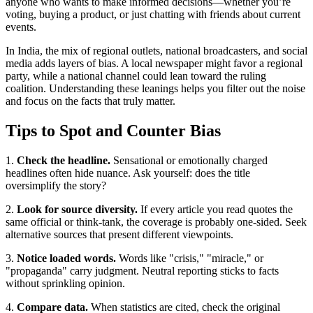
anyone who wants to make informed decisions—whether you’re
voting, buying a product, or just chatting with friends about current
events.
In India, the mix of regional outlets, national broadcasters, and social
media adds layers of bias. A local newspaper might favor a regional
party, while a national channel could lean toward the ruling
coalition. Understanding these leanings helps you filter out the noise
and focus on the facts that truly matter.
Tips to Spot and Counter Bias
1.
Check the headline.
Sensational or emotionally charged
headlines often hide nuance. Ask yourself: does the title
oversimplify the story?
2.
Look for source diversity.
If every article you read quotes the
same official or think‑tank, the coverage is probably one‑sided. Seek
alternative sources that present different viewpoints.
3.
Notice loaded words.
Words like "crisis," "miracle," or
"propaganda" carry judgment. Neutral reporting sticks to facts
without sprinkling opinion.
4.
Compare data.
When statistics are cited, check the original