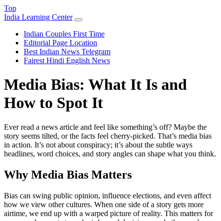
Top
India Learning Center
Indian Couples First Time
Editorial Page Location
Best Indian News Telegram
Fairest Hindi English News
Media Bias: What It Is and
How to Spot It
Ever read a news article and feel like something’s off? Maybe the
story seems tilted, or the facts feel cherry‑picked. That’s media bias
in action. It’s not about conspiracy; it’s about the subtle ways
headlines, word choices, and story angles can shape what you think.
Why Media Bias Matters
Bias can swing public opinion, influence elections, and even affect
how we view other cultures. When one side of a story gets more
airtime, we end up with a warped picture of reality. This matters for