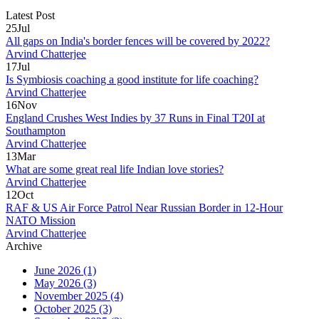
Latest Post
25
Jul
All gaps on India's border fences will be covered by 2022?
Arvind Chatterjee
17
Jul
Is Symbiosis coaching a good institute for life coaching?
Arvind Chatterjee
16
Nov
England Crushes West Indies by 37 Runs in Final T20I at
Southampton
Arvind Chatterjee
13
Mar
What are some great real life Indian love stories?
Arvind Chatterjee
12
Oct
RAF & US Air Force Patrol Near Russian Border in 12‑Hour
NATO Mission
Arvind Chatterjee
Archive
June 2026
(1)
May 2026
(3)
November 2025
(4)
October 2025
(3)