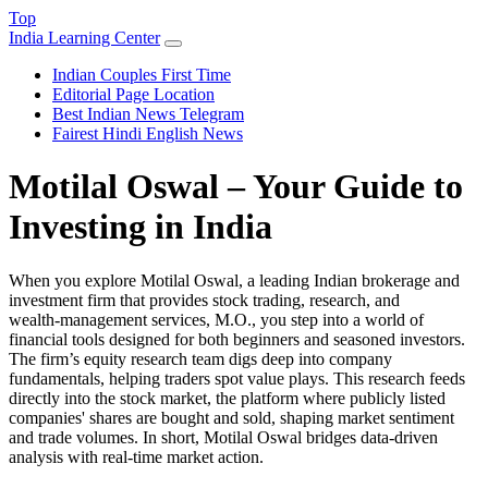
Top
India Learning Center
Indian Couples First Time
Editorial Page Location
Best Indian News Telegram
Fairest Hindi English News
Motilal Oswal – Your Guide to
Investing in India
When you explore
Motilal Oswal
,
a leading Indian brokerage and
investment firm that provides stock trading, research, and
wealth‑management services
,
M.O.
, you step into a world of
financial tools designed for both beginners and seasoned investors.
The firm’s equity research team digs deep into company
fundamentals, helping traders spot value plays. This research feeds
directly into the
stock market
,
the platform where publicly listed
companies' shares are bought and sold
, shaping market sentiment
and trade volumes. In short, Motilal Oswal bridges data‑driven
analysis with real‑time market action.