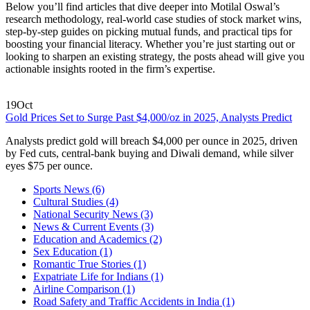
Below you’ll find articles that dive deeper into Motilal Oswal’s
research methodology, real‑world case studies of stock market wins,
step‑by‑step guides on picking mutual funds, and practical tips for
boosting your financial literacy. Whether you’re just starting out or
looking to sharpen an existing strategy, the posts ahead will give you
actionable insights rooted in the firm’s expertise.
19
Oct
Gold Prices Set to Surge Past $4,000/oz in 2025, Analysts Predict
Analysts predict gold will breach $4,000 per ounce in 2025, driven
by Fed cuts, central‑bank buying and Diwali demand, while silver
eyes $75 per ounce.
Sports News
(6)
Cultural Studies
(4)
National Security News
(3)
News & Current Events
(3)
Education and Academics
(2)
Sex Education
(1)
Romantic True Stories
(1)
Expatriate Life for Indians
(1)
Airline Comparison
(1)
Road Safety and Traffic Accidents in India
(1)