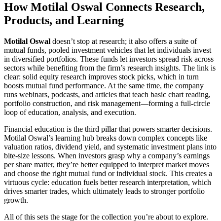
How Motilal Oswal Connects Research,
Products, and Learning
Motilal Oswal
doesn’t stop at research; it also offers a suite of
mutual funds
,
pooled investment vehicles that let individuals invest
in diversified portfolios
. These funds let investors spread risk across
sectors while benefiting from the firm’s research insights. The link is
clear: solid equity research improves stock picks, which in turn
boosts mutual fund performance. At the same time, the company
runs webinars, podcasts, and articles that teach basic chart reading,
portfolio construction, and risk management—forming a full‑circle
loop of education, analysis, and execution.
Financial education is the third pillar that powers smarter decisions.
Motilal Oswal’s learning hub breaks down complex concepts like
valuation ratios, dividend yield, and systematic investment plans into
bite‑size lessons. When investors grasp why a company’s earnings
per share matter, they’re better equipped to interpret market moves
and choose the right mutual fund or individual stock. This creates a
virtuous cycle: education fuels better research interpretation, which
drives smarter trades, which ultimately leads to stronger portfolio
growth.
All of this sets the stage for the collection you’re about to explore.