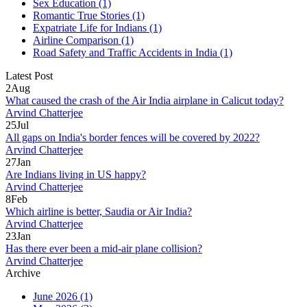
Sex Education
(1)
Romantic True Stories
(1)
Expatriate Life for Indians
(1)
Airline Comparison
(1)
Road Safety and Traffic Accidents in India
(1)
Latest Post
2
Aug
What caused the crash of the Air India airplane in Calicut today?
Arvind Chatterjee
25
Jul
All gaps on India's border fences will be covered by 2022?
Arvind Chatterjee
27
Jan
Are Indians living in US happy?
Arvind Chatterjee
8
Feb
Which airline is better, Saudia or Air India?
Arvind Chatterjee
23
Jan
Has there ever been a mid-air plane collision?
Arvind Chatterjee
Archive
June 2026
(1)