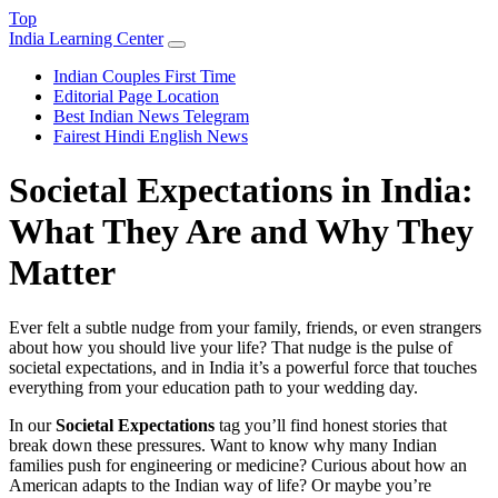
Top
India Learning Center
Indian Couples First Time
Editorial Page Location
Best Indian News Telegram
Fairest Hindi English News
Societal Expectations in India:
What They Are and Why They
Matter
Ever felt a subtle nudge from your family, friends, or even strangers
about how you should live your life? That nudge is the pulse of
societal expectations, and in India it’s a powerful force that touches
everything from your education path to your wedding day.
In our
Societal Expectations
tag you’ll find honest stories that
break down these pressures. Want to know why many Indian
families push for engineering or medicine? Curious about how an
American adapts to the Indian way of life? Or maybe you’re