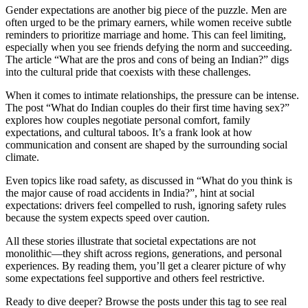
Gender expectations are another big piece of the puzzle. Men are
often urged to be the primary earners, while women receive subtle
reminders to prioritize marriage and home. This can feel limiting,
especially when you see friends defying the norm and succeeding.
The article “What are the pros and cons of being an Indian?” digs
into the cultural pride that coexists with these challenges.
When it comes to intimate relationships, the pressure can be intense.
The post “What do Indian couples do their first time having sex?”
explores how couples negotiate personal comfort, family
expectations, and cultural taboos. It’s a frank look at how
communication and consent are shaped by the surrounding social
climate.
Even topics like road safety, as discussed in “What do you think is
the major cause of road accidents in India?”, hint at social
expectations: drivers feel compelled to rush, ignoring safety rules
because the system expects speed over caution.
All these stories illustrate that societal expectations are not
monolithic—they shift across regions, generations, and personal
experiences. By reading them, you’ll get a clearer picture of why
some expectations feel supportive and others feel restrictive.
Ready to dive deeper? Browse the posts under this tag to see real