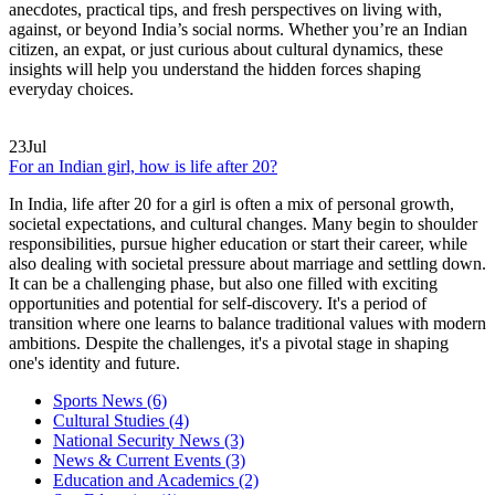
anecdotes, practical tips, and fresh perspectives on living with,
against, or beyond India’s social norms. Whether you’re an Indian
citizen, an expat, or just curious about cultural dynamics, these
insights will help you understand the hidden forces shaping
everyday choices.
23
Jul
For an Indian girl, how is life after 20?
In India, life after 20 for a girl is often a mix of personal growth,
societal expectations, and cultural changes. Many begin to shoulder
responsibilities, pursue higher education or start their career, while
also dealing with societal pressure about marriage and settling down.
It can be a challenging phase, but also one filled with exciting
opportunities and potential for self-discovery. It's a period of
transition where one learns to balance traditional values with modern
ambitions. Despite the challenges, it's a pivotal stage in shaping
one's identity and future.
Sports News
(6)
Cultural Studies
(4)
National Security News
(3)
News & Current Events
(3)
Education and Academics
(2)