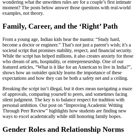
wondering what the unwritten rules are for a couple’s first intimate
moment? The posts below answer those questions with real‑world
examples, not theory.
Family, Career, and the ‘Right’ Path
From a young age, Indian kids hear the mantra: “Study hard,
become a doctor or engineer.” That’s not just a parent’s wish; it’s a
societal script that promises stability, respect, and financial security.
While the script has helped millions, it also creates anxiety for those
who dream of arts, hospitality, or entrepreneurship. One of our
featured articles, “What is it like for an American to live in India?”,
shows how an outsider quickly learns the importance of these
expectations and how they can be both a safety net and a ceiling.
Breaking the script isn’t illegal, but it does mean navigating a maze
of approvals, comparing yourself to peers, and sometimes facing
silent judgment. The key is to balance respect for tradition with
personal ambition. Our post on “Improving Academic Writing
Through Peer Review” highlights how students are finding new
ways to excel academically while still honoring family hopes.
Gender Roles and Relationship Norms